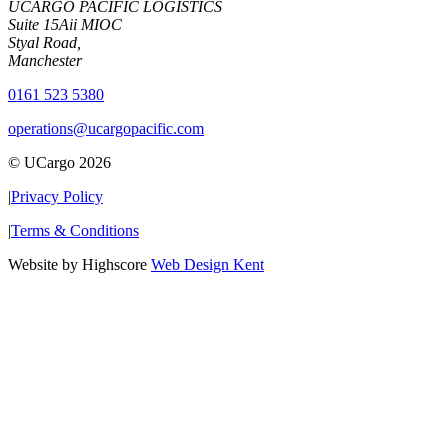
UCARGO PACIFIC LOGISTICS
Suite 15Aii MIOC
Styal Road,
Manchester
0161 523 5380
operations@ucargopacific.com
© UCargo 2026
|
Privacy Policy
|
Terms & Conditions
Website by Highscore
Web Design Kent