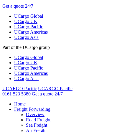
Get a quote 24/7
UCargo Global
UCargo UK
UCargo Pacific
UCargo Americas
UCargo Asia
Part of the UCargo group
UCargo Global
UCargo UK
UCargo Pacific
UCargo Americas
UCargo Asia
UCARGO Pacific
UCARGO Pacific
0161 523 5380
Get a quote 24/7
Home
Freight Forwarding
Overview
Road Freight
Sea Freight
Air Freight