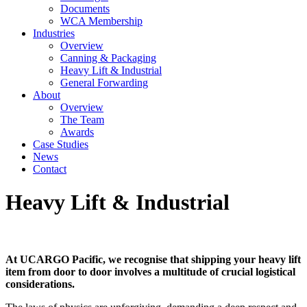
Documents
WCA Membership
Industries
Overview
Canning & Packaging
Heavy Lift & Industrial
General Forwarding
About
Overview
The Team
Awards
Case Studies
News
Contact
Heavy Lift & Industrial
At UCARGO Pacific, we recognise that shipping your heavy lift
item from door to door involves a multitude of crucial logistical
considerations.