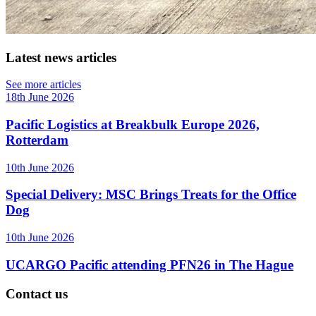
Latest news articles
See more articles
18th June 2026
Pacific Logistics at Breakbulk Europe 2026,
Rotterdam
10th June 2026
Special Delivery: MSC Brings Treats for the Office
Dog
10th June 2026
UCARGO Pacific attending PFN26 in The Hague
Contact us