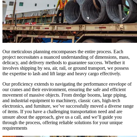
Our meticulous planning encompasses the entire process. Each
project necessitates a nuanced understanding of dimensions, mass,
delicacy, and delivery methods to guarantee success. Whether it
involves shipping by sea, air, rail, or ground transport, we possess
the expertise to lash and lift large and heavy cargo effectively.
Our proficiency extends to navigating the performance envelope of
our cranes and their environment, ensuring the safe and efficient
movement of massive objects. From dredge booms, large piping,
and industrial equipment to machinery, classic cars, high-tech
electronics, and furniture, we’ve successfully moved a diverse range
of items. If you have a challenging transportation need and are
unsure about the approach, give us a call, and we’ll guide you
through the process, offering reliable solutions for your unique
requirements