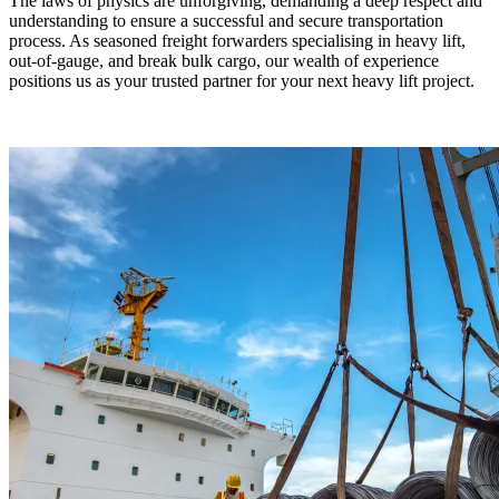
The laws of physics are unforgiving, demanding a deep respect and
understanding to ensure a successful and secure transportation
process. As seasoned freight forwarders specialising in heavy lift,
out-of-gauge, and break bulk cargo, our wealth of experience
positions us as your trusted partner for your next heavy lift project.