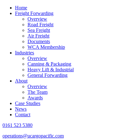
Home
Freight Forwarding
Overview
Road Freight
Sea Freight
Air Freight
Documents
WCA Membership
Industries
Overview
Canning & Packaging
Heavy Lift & Industrial
General Forwarding
About
Overview
The Team
Awards
Case Studies
News
Contact
0161 523 5380
operations@ucargopacific.com